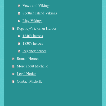
Vows and Vikings
Scottish Island Vikings
Islay Vikings
Regency/Victorian Heroes
1840's heroes
1830's heroes
Regency heroes
Roman Heroes
More about Michelle
Legal Notice
Contact Michelle