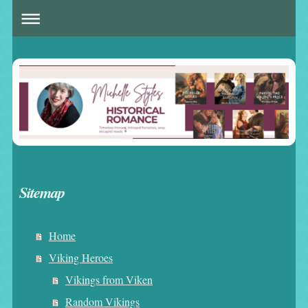
Sitemap
Home
Viking Heroes
Vikings from Viken
Random Vikings