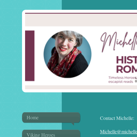
Home
Contact Michelle:
Michelle@michelle
Viking Heroes