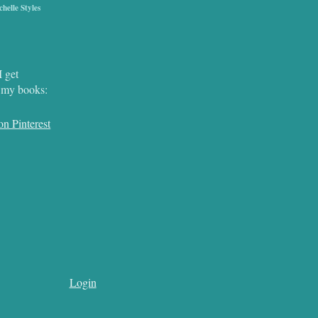
chelle Styles
I get
r my books:
Login