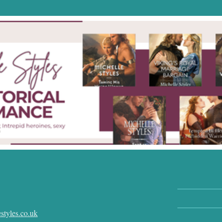
styles.co.uk