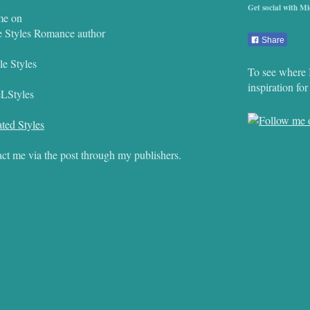
Get social with Mi
me on
e Styles Romance author
Share
e Styles
To see where 
inspiration fo
eLStyles
ted Styles
ct me via the post through my publishers.