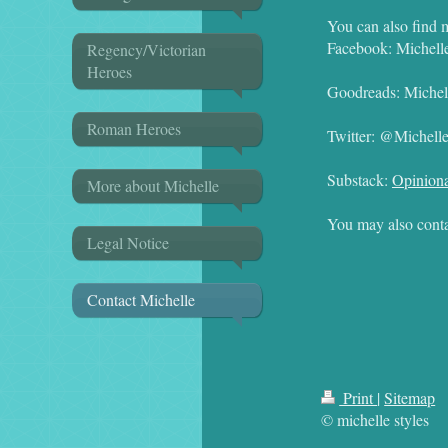
You can also find 
Facebook: Michell
Regency/Victorian
Heroes
Goodreads: Michell
Roman Heroes
Twitter: @Michell
Substack:
Opiniona
More about Michelle
You may also conta
Legal Notice
Contact Michelle
Print
|
Sitemap
© michelle styles